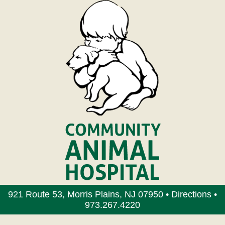
921 Route 53, Morris Plains, NJ 07950 •
Directions
•
973.267.4220