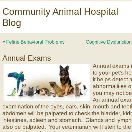
Community Animal Hospital
Blog
«
Feline Behavioral Problems
Cognitive Dysfunction
Annual Exams
Annual exams a
to your pet’s h
it helps detect 
abnormalities or
you may not be
An annual exam
examination of the eyes, ears, skin, mouth and tee
abdomen will be palpated to check the bladder, kidn
intestines, spleen and stomach. Glands and lymph 
also be palpated. Your veterinarian will listen to th