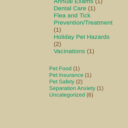
Annual Exams
(1)
Dental Care
(1)
Flea and Tick
Prevention/Treatment
(1)
Holiday Pet Hazards
(2)
Vacinations
(1)
Pet Food
(1)
Pet Insurance
(1)
Pet Safety
(2)
Separation Anxiety
(1)
Uncategorized
(6)