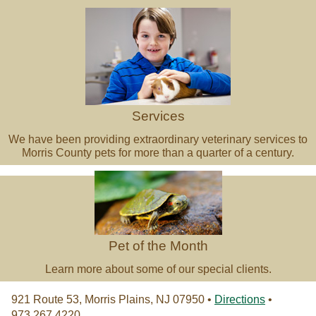
Services
We have been providing extraordinary veterinary services to
Morris County pets for more than a quarter of a century.
Pet of the Month
Learn more about some of our special clients.
921 Route 53, Morris Plains, NJ 07950 •
Directions
•
973.267.4220