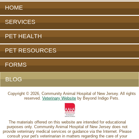
HOME
SERVICES
PET HEALTH
PET RESOURCES
FORMS
BLOG
Copyright © 2026, Community Animal Hospital of New Jersey. All rights
reserved.
Veterinary Website
by Beyond Indigo Pets.
The materials offered on this website are intended for educational
purposes only. Community Animal Hospital of New Jersey does not
provide veterinary medical services or guidance via the Internet. Please
consult your pet's veterinarian in matters regarding the care of your