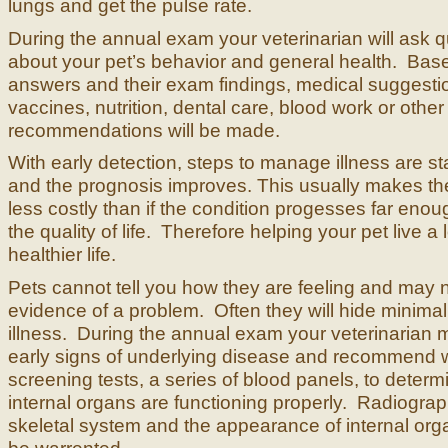
lungs and get the pulse rate.
During the annual exam your veterinarian will ask 
about your pet’s behavior and general health. Bas
answers and their exam findings, medical suggesti
vaccines, nutrition, dental care, blood work or other
recommendations will be made.
With early detection, steps to manage illness are s
and the prognosis improves. This usually makes th
less costly than if the condition progesses far enoug
the quality of life. Therefore helping your pet live a 
healthier life.
Pets cannot tell you how they are feeling and may
evidence of a problem. Often they will hide minima
illness. During the annual exam your veterinarian 
early signs of underlying disease and recommend 
screening tests, a series of blood panels, to determi
internal organs are functioning properly. Radiograp
skeletal system and the appearance of internal or