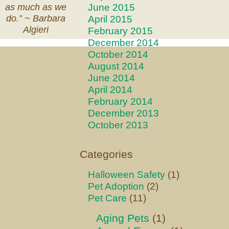
June 2015
as much as we
April 2015
do.” ~
Barbara
Algieri
February 2015
December 2014
October 2014
August 2014
June 2014
April 2014
February 2014
December 2013
October 2013
Categories
Halloween Safety
(1)
Pet Adoption
(2)
Pet Care
(11)
Aging Pets
(1)