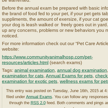
be warrented.
Before the annual exam be prepared with basic info
the brand of food fed to your pet, if your pet gets ta
suppliments, the amount of exersize, if your cat goes
your dog is leash walked or freely goes out in yard
up any concerns, problems or new behaviors you 
noticed.
For more information check out our “Pet Care Articl
website:
https://www.communityanimalhosp.com/pet-
resources/articles.html
(search exams)
Tags:
animal examination
,
annual dog examination
examination for cats
,
Annual Exams for pets
,
check 
examination for exotic pets
,
wellness exams for pet
This entry was posted on Tuesday, June 16th, 2015 at 4
filed under
Annual Exams
. You can follow any responses 
through the
RSS 2.0
feed. Both comments and pings ar