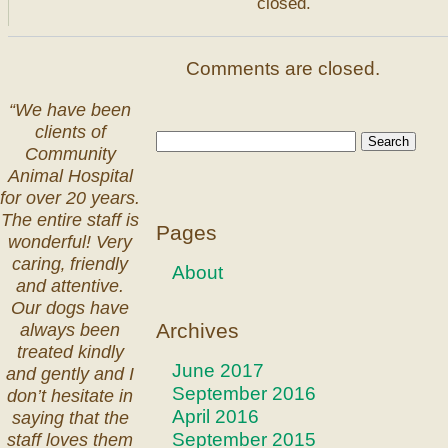
closed.
Comments are closed.
“We have been
clients of
Community
Animal Hospital
for over 20 years.
The entire staff is
Pages
wonderful! Very
caring‚ friendly
About
and attentive.
Our dogs have
Archives
always been
treated kindly
June 2017
and gently and I
September 2016
don’t hesitate in
April 2016
saying that the
September 2015
staff loves them