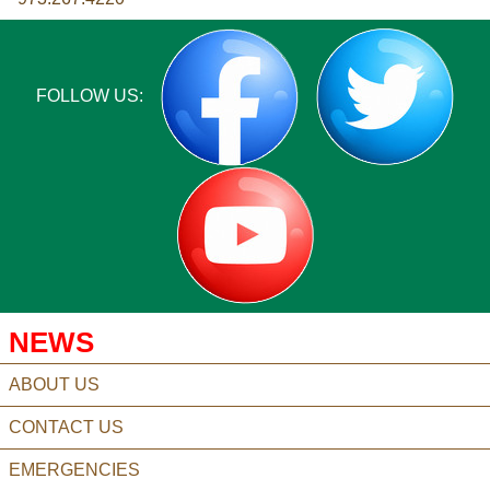
FOLLOW US:
NEWS
ABOUT US
CONTACT US
EMERGENCIES