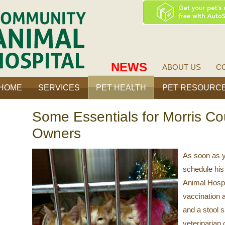
ty
Community
Animal
Hospital
NEWS
ABOUT US
C
HOME
SERVICES
PET HEALTH
PET RESOURC
Some Essentials for Morris Co
Owners
As soon as y
schedule his 
Animal Hospi
vaccination 
and a stool s
veterinarian 