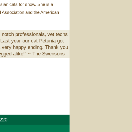
rsian cats for show. She is a
l Association and the American
 notch professionals‚ vet techs
 Last year our cat Petunia got
 a very happy ending. Thank you
egged alike!” ~
The Swensons
220
E