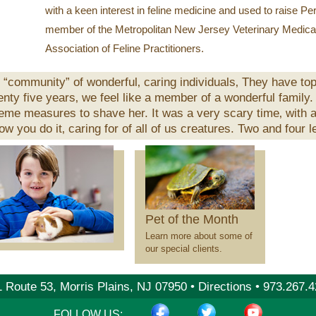
with a keen interest in feline medicine and used to raise Pe
member of the Metropolitan New Jersey Veterinary Medica
Association of Feline Practitioners.
“community” of wonderful‚ caring individuals‚ They have top
wenty five years‚ we feel like a member of a wonderful family.
reme measures to shave her. It was a very scary time‚ with
w you do it‚ caring for of all of us creatures. Two and four l
Pet
of
the
Month
Pet of the Month
Learn more about some of
our special clients.
 Route 53, Morris Plains, NJ 07950 •
Directions
•
973.267.4
FACEBOOK
TWITTER
YOUTUB
FOLLOW US: