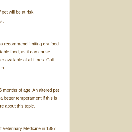
pet will be at risk
s.
ans recommend limiting dry food
 table food, as it can cause
 available at all times. Call
en.
 months of age. An altered pet
 better temperament if this is
e about this topic.
f Veterinary Medicine in 1987