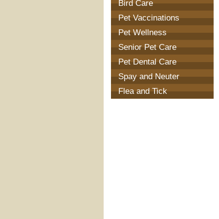
Bird Care
Pet Vaccinations
Pet Wellness
Senior Pet Care
Pet Dental Care
Spay and Neuter
Flea and Tick
Prevention