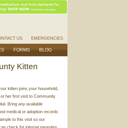
Vet
Source
ONTACT US
EMERGENCIES
ES
FORMS
BLOG
unty Kitten
our kitten joins your household,
or her first visit to Community
tal. Bring any available
and medical or adoption records
ample to this visit so our
can check for internal parasites.