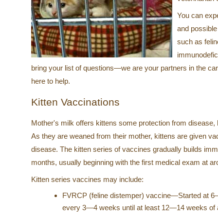
You can exp
and possible
such as felin
immunodefici
bring your list of questions—we are your partners in the ca
here to help.
Kitten Vaccinations
Mother's milk offers kittens some protection from disease, 
As they are weaned from their mother, kittens are given va
disease. The kitten series of vaccines gradually builds immu
months, usually beginning with the first medical exam at a
Kitten series vaccines may include:
FVRCP (feline distemper) vaccine—Started at 6
every 3—4 weeks until at least 12—14 weeks of