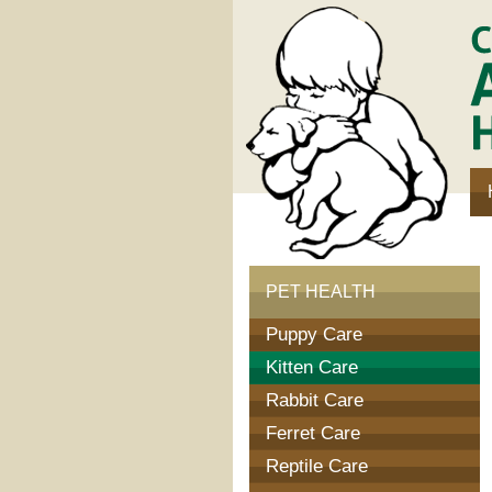
Communi
Animal
Hospital
PET HEALTH
Puppy Care
Kitten Care
Rabbit Care
Ferret Care
Reptile Care