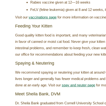
Rabies vaccine given at 12—16 weeks
FeLV (feline leukemia) given at 8 and 12 weeks, if 
Visit our
vaccinations page
for more information on vaccine
Feeding Your Kitten
Good quality kitten food is important, and many veterinari
in favor of canned or moist cat food. Never give your kitten
intestinal problems, and remember to keep fresh, clean water
our office for recommendations about feeding your new kitt
Spaying & Neutering
We recommend spaying or neutering your kitten at around 6
lives longer and generally has fewer medical problems and a
done at an early age. Visit our
spay and neuter page
for mor
Meet Sheila Bank, DVM
Dr. Sheila Bank graduated from Cornell University School o