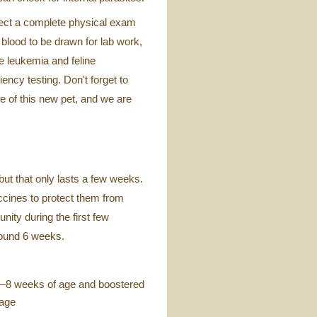
ect a complete physical exam
 blood to be drawn for lab work,
e leukemia and feline
ency testing. Don't forget to
re of this new pet, and we are
but that only lasts a few weeks.
ccines to protect them from
nity during the first few
round 6 weeks.
—8 weeks of age and boostered
 age