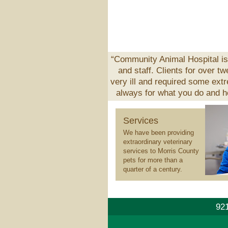
“Community Animal Hospital is 
and staff. Clients for over t
very ill and required some ext
always for what you do and ho
Veterinary
Services
Services
We have been providing
extraordinary veterinary
services to Morris County
pets for more than a
quarter of a century.
921