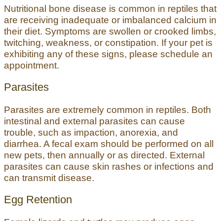
Nutritional bone disease is common in reptiles that
are receiving inadequate or imbalanced calcium in
their diet. Symptoms are swollen or crooked limbs,
twitching, weakness, or constipation. If your pet is
exhibiting any of these signs, please schedule an
appointment.
Parasites
Parasites are extremely common in reptiles. Both
intestinal and external parasites can cause
trouble, such as impaction, anorexia, and
diarrhea. A fecal exam should be performed on all
new pets, then annually or as directed. External
parasites can cause skin rashes or infections and
can transmit disease.
Egg Retention