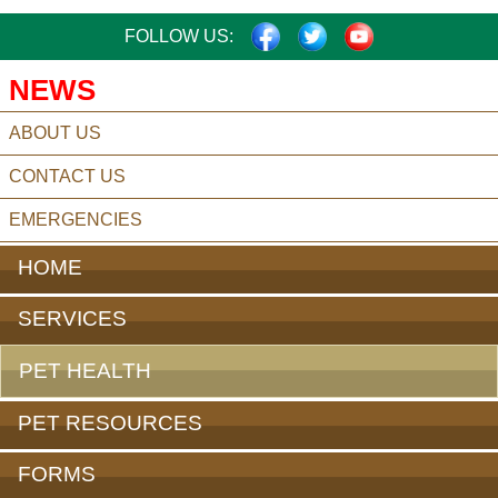
FACEBOOK
TWITTER
YOUTUBE
FOLLOW US:
NEWS
ABOUT US
CONTACT US
EMERGENCIES
HOME
SERVICES
PET HEALTH
PET RESOURCES
FORMS