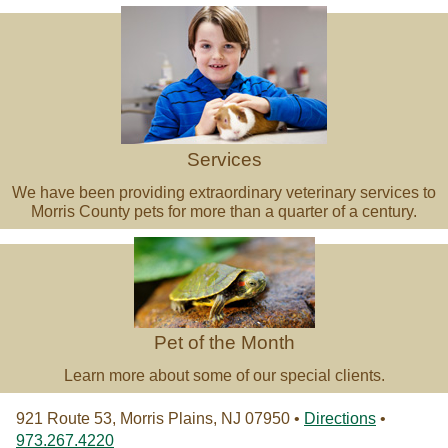
Veterinary
Services
Services
We have been providing extraordinary veterinary services to
Morris County pets for more than a quarter of a century.
Pet
of
the
Month
Pet of the Month
Learn more about some of our special clients.
921 Route 53, Morris Plains, NJ 07950 •
Directions
•
973.267.4220