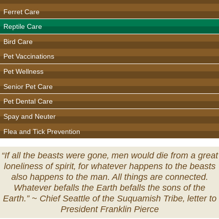
Ferret Care
Reptile Care
Bird Care
Pet Vaccinations
Pet Wellness
Senior Pet Care
Pet Dental Care
Spay and Neuter
Flea and Tick Prevention
“If all the beasts were gone‚ men would die from a great
loneliness of spirit‚ for whatever happens to the beasts
also happens to the man. All things are connected.
Whatever befalls the Earth befalls the sons of the
Earth.” ~
Chief Seattle of the Suquamish Tribe‚ letter to
President Franklin Pierce