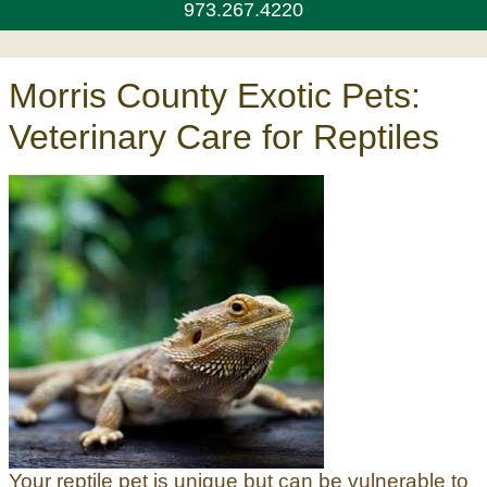
973.267.4220
Morris County Exotic Pets:
Veterinary Care for Reptiles
Your reptile pet is unique but can be vulnerable to