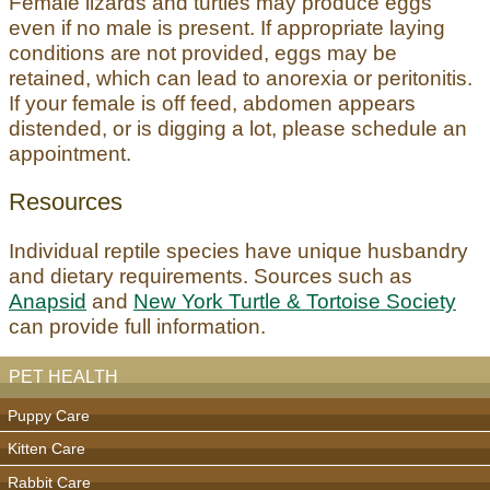
Female lizards and turtles may produce eggs
even if no male is present. If appropriate laying
conditions are not provided, eggs may be
retained, which can lead to anorexia or peritonitis.
If your female is off feed, abdomen appears
distended, or is digging a lot, please schedule an
appointment.
Resources
Individual reptile species have unique husbandry
and dietary requirements. Sources such as
Anapsid
and
New York Turtle & Tortoise Society
can provide full information.
PET HEALTH
Puppy Care
Kitten Care
Rabbit Care