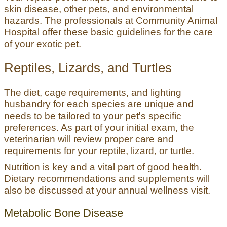
skin disease, other pets, and environmental
hazards. The professionals at Community Animal
Hospital offer these basic guidelines for the care
of your exotic pet.
Reptiles, Lizards, and Turtles
The diet, cage requirements, and lighting
husbandry for each species are unique and
needs to be tailored to your pet's specific
preferences. As part of your initial exam, the
veterinarian will review proper care and
requirements for your reptile, lizard, or turtle.
Nutrition is key and a vital part of good health.
Dietary recommendations and supplements will
also be discussed at your annual wellness visit.
Metabolic Bone Disease