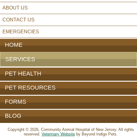
ABOUT US
CONTACT US
EMERGENCIES
HOME
SERVICES
PET HEALTH
PET RESOURCES
FORMS
BLOG
Copyright © 2026, Community Animal Hospital of New Jersey. All rights
reserved.
Veterinary Website
by Beyond Indigo Pets.