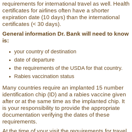
requirements for international travel as well. Health
certificates for airlines often have a shorter
expiration date (10 days) than the international
certificates (< 30 days).
General information Dr. Bank will need to know
is:
your country of destination
date of departure
the requirements of the USDA for that country.
Rabies vaccination status
Many countries require an implanted 15 number
identification chip (ID) and a rabies vaccine given
after or at the same time as the implanted chip. It
is your responsibility to provide the appropriate
documentation verifying the dates of these
requirements.
At the time of your visit the requirements for travel