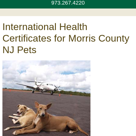
973.267.4220
International Health
Certificates for Morris County
NJ Pets