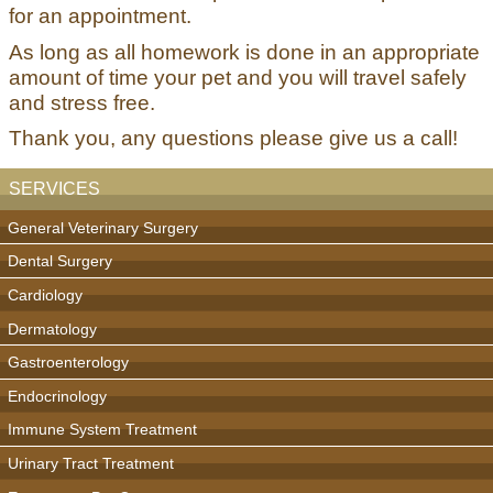
for an appointment.
As long as all homework is done in an appropriate
amount of time your pet and you will travel safely
and stress free.
Thank you, any questions please give us a call!
SERVICES
General Veterinary Surgery
Dental Surgery
Cardiology
Dermatology
Gastroenterology
Endocrinology
Immune System Treatment
Urinary Tract Treatment