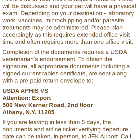
will be discussed and your pet will have a physical
exam. Depending on your destination - laboratory
work, vaccines, microchipping and/or parasite
treatments may be administered. Please plan
accordingly as this requires extended office visit
time and often requires more than one office visit.
Completion of the documents requires a USDA
veterinarian's endorsement. To obtain the
signature, all appropriate documents including a
signed current rabies certificate, are sent along
with a pre-paid return envelope to:
USDA APHIS VS
Attention: Export
500 New Karner Road, 2nd floor
Albany, N.Y. 11205
If you are leaving in less than 5 days, the
documents and airline ticket verifying departure
date can be taken, in person, to JFK Airport. Call