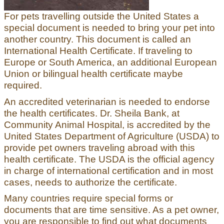
For pets travelling outside the United States a
special document is needed to bring your pet into
another country. This document is called an
International Health Certificate. If traveling to
Europe or South America, an additional European
Union or bilingual health certificate maybe
required.
An accredited veterinarian is needed to endorse
the health certificates. Dr. Sheila Bank, at
Community Animal Hospital, is accredited by the
United States Department of Agriculture (USDA) to
provide pet owners traveling abroad with this
health certificate. The USDA is the official agency
in charge of international certification and in most
cases, needs to authorize the certificate.
Many countries require special forms or
documents that are time sensitive. As a pet owner,
you are responsible to find out what documents