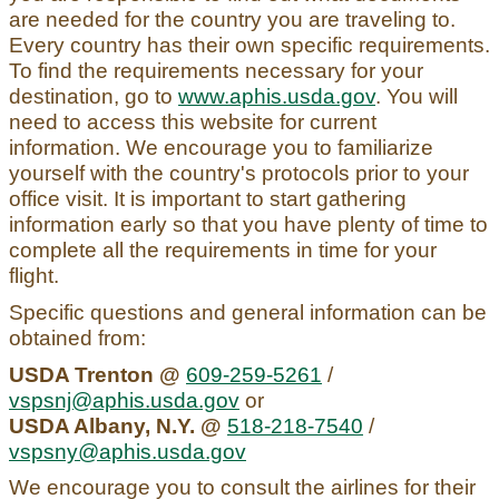
are needed for the country you are traveling to.
Every country has their own specific requirements.
To find the requirements necessary for your
destination, go to
www.aphis.usda.gov
. You will
need to access this website for current
information. We encourage you to familiarize
yourself with the country's protocols prior to your
office visit. It is important to start gathering
information early so that you have plenty of time to
complete all the requirements in time for your
flight.
Specific questions and general information can be
obtained from:
USDA Trenton @
609-259-5261
/
vspsnj@aphis.usda.gov
or
USDA Albany, N.Y. @
518-218-7540
/
vspsny@aphis.usda.gov
We encourage you to consult the airlines for their