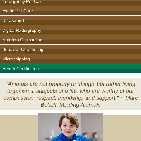
Emergency Pet Care
Exotic Pet Care
Ultrasound
Digital Radiography
Nutrition Counseling
Behavior Counseling
Microchipping
Health Certificates
“Animals are not property or ‘things’ but rather living
organisms‚ subjects of a life‚ who are worthy of our
compassion‚ respect‚ friendship‚ and support.” ~
Marc
Bekoff‚ Minding Animals
Veterinary
Services