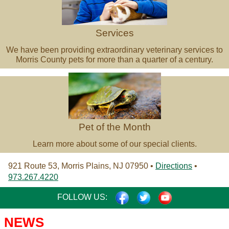
Services
We have been providing extraordinary veterinary services to
Morris County pets for more than a quarter of a century.
Pet
of
the
Month
Pet of the Month
Learn more about some of our special clients.
921 Route 53, Morris Plains, NJ 07950 •
Directions
•
973.267.4220
FACEBOOK
TWITTER
YOUTUBE
FOLLOW US:
NEWS