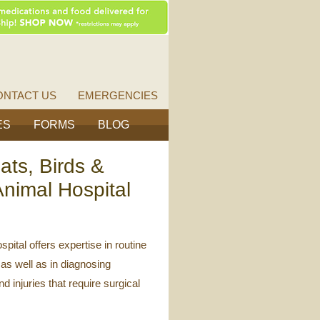
Vet
Source
ONTACT US
EMERGENCIES
ES
FORMS
BLOG
ats, Birds &
nimal Hospital
ital offers expertise in routine
as well as in diagnosing
d injuries that require surgical