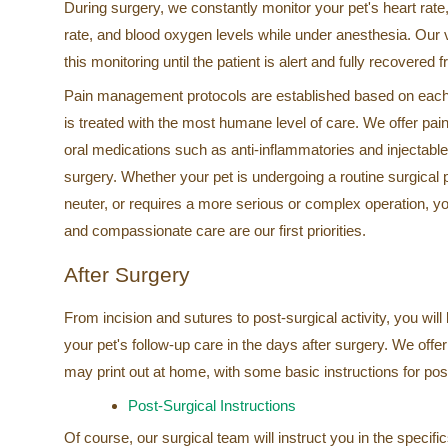
During surgery, we constantly monitor your pet's heart rate,
rate, and blood oxygen levels while under anesthesia. Our 
this monitoring until the patient is alert and fully recovered
Pain management protocols are established based on each 
is treated with the most humane level of care. We offer pain
oral medications such as anti-inflammatories and injectable
surgery. Whether your pet is undergoing a routine surgical
neuter, or requires a more serious or complex operation, y
and compassionate care are our first priorities.
After Surgery
From incision and sutures to post-surgical activity, you will
your pet's follow-up care in the days after surgery. We offer
may print out at home, with some basic instructions for pos
Post-Surgical Instructions
Of course, our surgical team will instruct you in the specifi