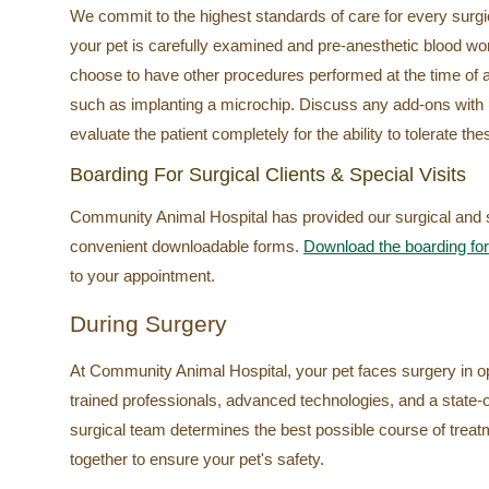
We commit to the highest standards of care for every surgica
your pet is carefully examined and pre-anesthetic blood w
choose to have other procedures performed at the time of a
such as implanting a microchip. Discuss any add-ons with
evaluate the patient completely for the ability to tolerate th
Boarding For Surgical Clients & Special Visits
Community Animal Hospital has provided our surgical and spe
convenient downloadable forms.
Download the boarding fo
to your appointment.
During Surgery
At Community Animal Hospital, your pet faces surgery in o
trained professionals, advanced technologies, and a state-o
surgical team determines the best possible course of treat
together to ensure your pet's safety.