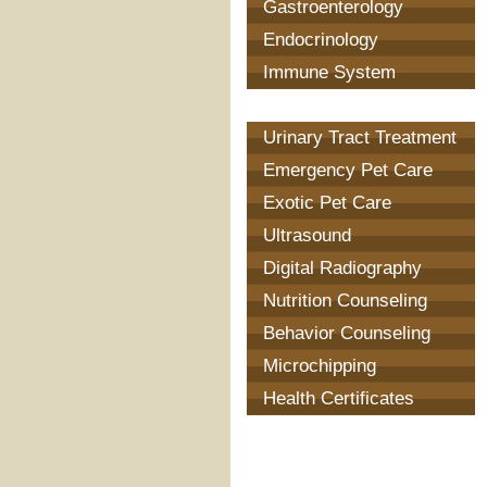
Gastroenterology
Endocrinology
Immune System
Treatment
Urinary Tract Treatment
Emergency Pet Care
Exotic Pet Care
Ultrasound
Digital Radiography
Nutrition Counseling
Behavior Counseling
Microchipping
Health Certificates