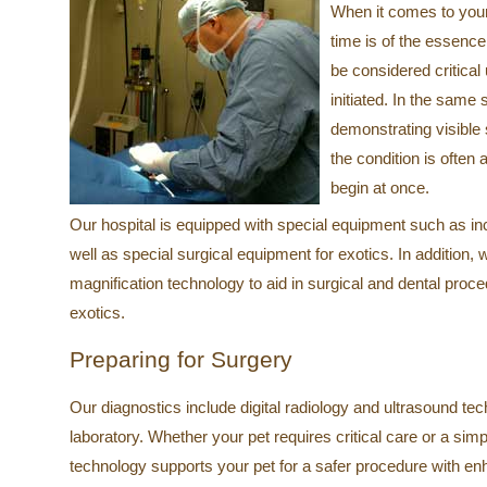
When it comes to you
time is of the essence
be considered critical 
initiated. In the same
demonstrating visible 
the condition is ofte
begin at once.
Our hospital is equipped with special equipment such as in
well as special surgical equipment for exotics. In addition,
magnification technology to aid in surgical and dental pr
exotics.
Preparing for Surgery
Our diagnostics include digital radiology and ultrasound tech
laboratory. Whether your pet requires critical care or a sim
technology supports your pet for a safer procedure with e