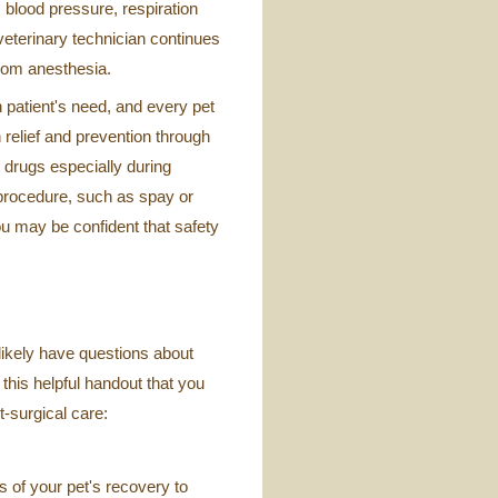
 blood pressure, respiration
veterinary technician continues
 from anesthesia.
patient's need, and every pet
 relief and prevention through
 drugs especially during
 procedure, such as spay or
ou may be confident that safety
 likely have questions about
 this helpful handout that you
t-surgical care:
cs of your pet's recovery to