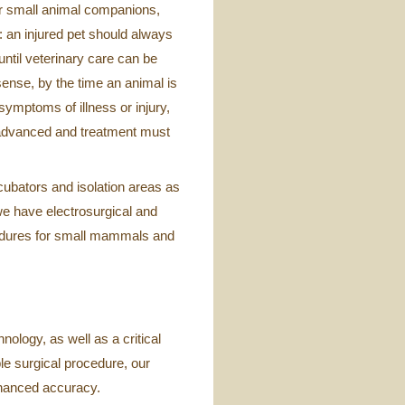
r small animal companions,
: an injured pet should always
until veterinary care can be
 sense, by the time an animal is
symptoms of illness or injury,
n advanced and treatment must
cubators and isolation areas as
 we have electrosurgical and
ocedures for small mammals and
nology, as well as a critical
ple surgical procedure, our
nhanced accuracy.