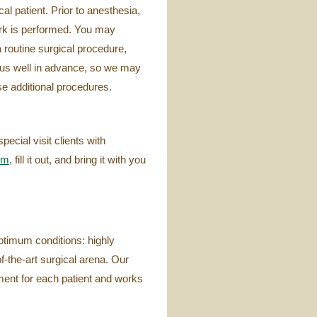
l patient. Prior to anesthesia,
ork is performed. You may
 routine surgical procedure,
 us well in advance, so we may
ese additional procedures.
cial visit clients with
rm
, fill it out, and bring it with you
ptimum conditions: highly
f-the-art surgical arena. Our
ment for each patient and works