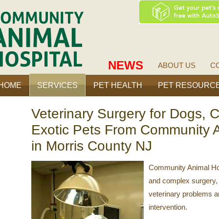
ty
Community
Animal
Hospital
NEWS
ABOUT US
C
HOME
SERVICES
PET HEALTH
PET RESOURC
Veterinary Surgery for Dogs, C
Exotic Pets From Community A
in Morris County NJ
Community Animal Hosp
and complex surgery, 
veterinary problems an
intervention.