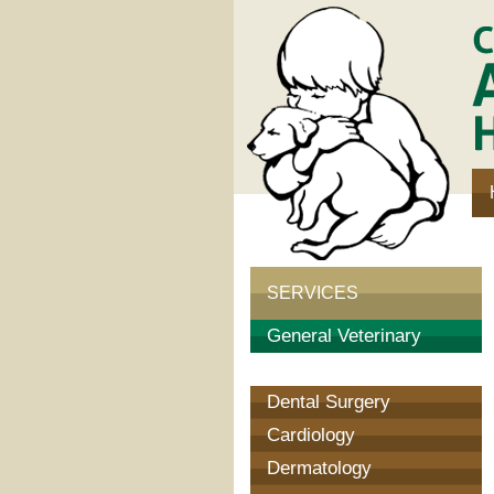
Communi
Animal
Hospital
SERVICES
General Veterinary
Surgery
Dental Surgery
Cardiology
Dermatology