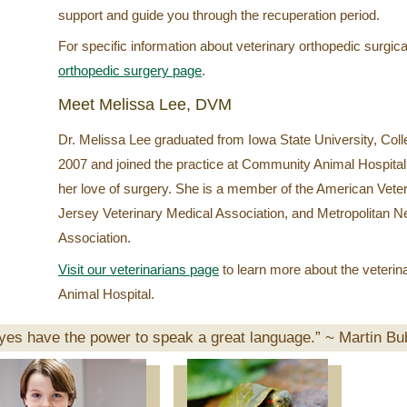
support and guide you through the recuperation period.
For specific information about veterinary orthopedic surgica
orthopedic surgery page
.
Meet Melissa Lee, DVM
Dr. Melissa Lee graduated from Iowa State University, Colle
2007 and joined the practice at Community Animal Hospital,
her love of surgery. She is a member of the American Vete
Jersey Veterinary Medical Association, and Metropolitan 
Association.
Visit our veterinarians page
to learn more about the veteri
Animal Hospital.
yes have the power to speak a great language.” ~
Martin Bu
Pet
of
the