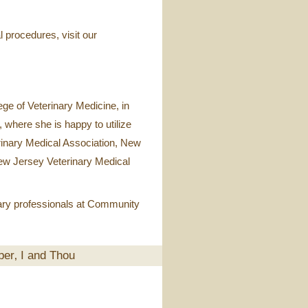
l procedures, visit our
ge of Veterinary Medicine, in
 where she is happy to utilize
rinary Medical Association, New
New Jersey Veterinary Medical
nary professionals at Community
ber‚ I and Thou