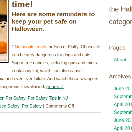
time!
the Ha
Here are some reminders to
categor
keep your pet safe on
Halloween.
*
No people treats
for Fido or Fluffy. Chocolate
Pages
can be very dangerous for dogs and cats.
About
Sugar free candies, including gum and mints
contain xylitol, which can also cause
Archives
ia and even liver failure. And watch those wrappers
e dangerous if swallowed.
(more…)
June 20
Septemb
en Pet Safety
,
Pet Safety Tips in NJ
April 20
on
een Safety
,
Pet Safety
|
Comments Off
Septemb
Halloween
June 20
Pet
April 20
Safety