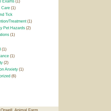
l Exams
(1)
l Care
(1)
nd Tick
tion/Treatment
(1)
ay Pet Hazards
(2)
tions
(1)
d
(1)
rance
(1)
ty
(2)
on Anxiety
(1)
orized
(6)
Orwell‚ Animal Farm