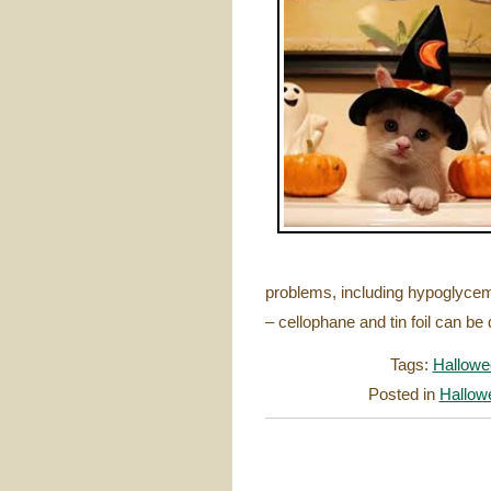
problems, including hypoglycem
– cellophane and tin foil can b
Tags:
Hallowe
Posted in
Hallow