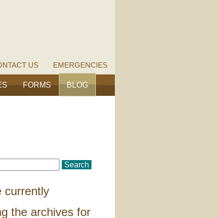
ONTACT US
EMERGENCIES
ES
FORMS
BLOG
 currently
g the archives for