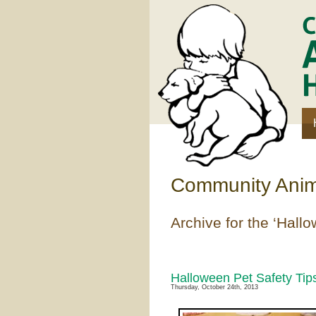
Community Anima
Archive for the ‘Hall
Halloween Pet Safety Tip
Thursday, October 24th, 2013