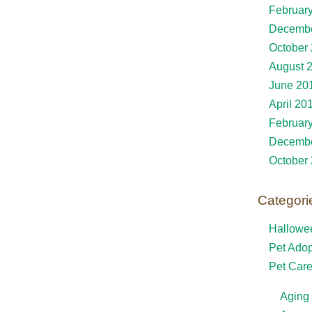
Februar
Tips
Decembe
October
August 
June 20
April 20
Februar
Decembe
October
Categori
Hallowe
Pet Adop
Pet Car
Aging