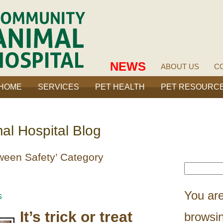
NEWS
ABOUT US
C
HOME
SERVICES
PET HEALTH
PET RESOURC
l Hospital Blog
oween Safety’ Category
You are
s
It’s trick or treat
browsin