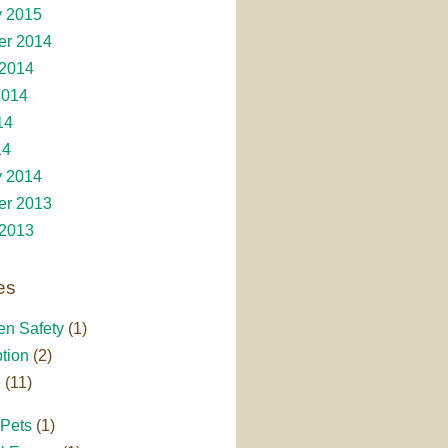
y 2015
r 2014
 2014
2014
14
14
y 2014
r 2013
 2013
es
en Safety
(1)
tion
(2)
e
(11)
 Pets
(1)