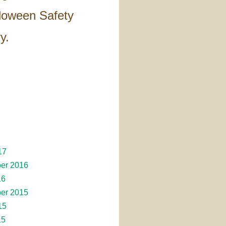
lloween Safety
y.
17
er 2016
16
er 2015
15
15