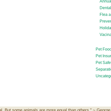
Annua
Denta
Flea a
Preven
Holid
Vacina
Pet Foo
Pet Insu
Pet Safe
Separati
Uncateg
al. But some animals are more equal than others.” ~
George 