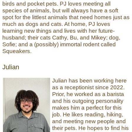
birds and pocket pets. PJ loves meeting all
species of animals, but will always have a soft
spot for the littlest animals that need homes just as
much as dogs and cats. At home, PJ loves
learning new things and lives with her future-
husband; their cats Cathy, Bu, and Mikey; dog,
Sofie; and a (possibly) immortal rodent called
Squeakers.
Julian
Julian has been working here
as a receptionist since 2022.
Prior, he worked as a barista
and his outgoing personality
makes him a perfect for this
job. He likes reading, hiking,
and meeting new people and
their pets. He hopes to find his