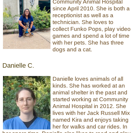
Community Animal Hospital
since April 2010. She is both a
receptionist as well as a
technician. She loves to
collect Funko Pops, play video
games and spend a lot of time
with her pets. She has three
dogs and a cat.
Danielle C.
Danielle loves animals of all
kinds. She has worked at an
animal shelter in the past and
started working at Community
Animal Hospital in 2012. She
lives with her Jack Russell Mix
named Kira and enjoys taking
her for walks and car rides. In