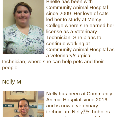
Brielle has been with
Community Animal Hospital
since 2009. Her love of cats
led her to study at Mercy
College where she earned her
license as a Veterinary
Technician. She plans to
continue working at
Community Animal Hospital as
a veterinary/surgical
technician, where she can help pets and their
people.
Nelly M.
Nelly has been at Community
Animal Hospital since 2016
and is now a veterinary
technician. Nellys hobbies