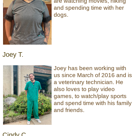
are watching movies, hiking
and spending time with her
dogs.
Joey T.
Joey has been working with
us since March of 2016 and is
a veterinary technician. He
also loves to play video
games, to watch/play sports
and spend time with his family
and friends.
Cindy C.