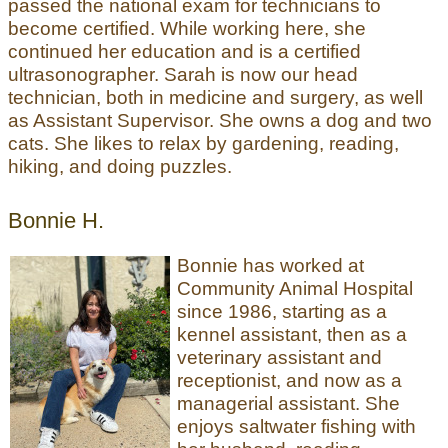
passed the national exam for technicians to
become certified. While working here, she
continued her education and is a certified
ultrasonographer. Sarah is now our head
technician, both in medicine and surgery, as well
as Assistant Supervisor. She owns a dog and two
cats. She likes to relax by gardening, reading,
hiking, and doing puzzles.
Bonnie H.
Bonnie has worked at
Community Animal Hospital
since 1986, starting as a
kennel assistant, then as a
veterinary assistant and
receptionist, and now as a
managerial assistant. She
enjoys saltwater fishing with