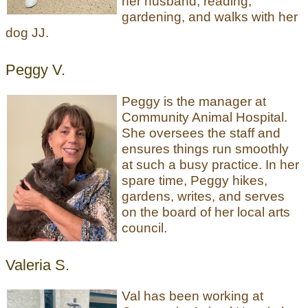
her husband, reading,
gardening, and walks with her
dog JJ.
Peggy V.
Peggy is the manager at
Community Animal Hospital.
She oversees the staff and
ensures things run smoothly
at such a busy practice. In her
spare time, Peggy hikes,
gardens, writes, and serves
on the board of her local arts
council.
Valeria S.
Val has been working at