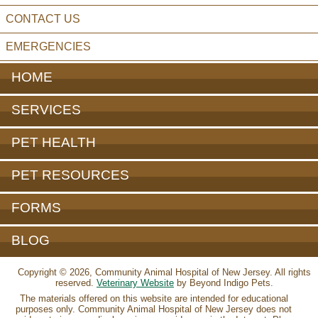
CONTACT US
EMERGENCIES
HOME
SERVICES
PET HEALTH
PET RESOURCES
FORMS
BLOG
Copyright © 2026, Community Animal Hospital of New Jersey. All rights
reserved.
Veterinary Website
by Beyond Indigo Pets.
The materials offered on this website are intended for educational
purposes only. Community Animal Hospital of New Jersey does not