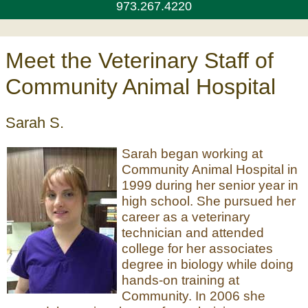
973.267.4220
Meet the Veterinary Staff of
Community Animal Hospital
Sarah S.
Sarah began working at
Community Animal Hospital in
1999 during her senior year in
high school. She pursued her
career as a veterinary
technician and attended
college for her associates
degree in biology while doing
hands-on training at
Community. In 2006 she