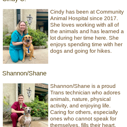
Cindy has been at Community
Animal Hospital since 2017.
She loves working with all of
the animals and has learned a
lot during her time here. She
enjoys spending time with her
dogs and going for hikes.
Shannon/Shane
Shannon/Shane is a proud
Trans technician who adores
animals, nature, physical
activity, and enjoying life.
Caring for others, especially
ones who cannot speak for
themselves, fills their heart.