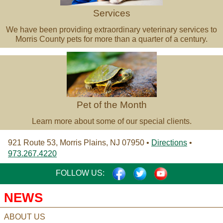
Services
We have been providing extraordinary veterinary services to
Morris County pets for more than a quarter of a century.
Pet
of
the
Month
Pet of the Month
Learn more about some of our special clients.
921 Route 53, Morris Plains, NJ 07950 •
Directions
•
973.267.4220
FACEBOOK
TWITTER
YOUTUBE
FOLLOW US:
NEWS
ABOUT US