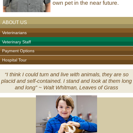
own pet in the near future.
ABOUT US
Veterinarians
Veterinary Staff
Payment Options
Hospital Tour
“I think I could turn and live with animals‚ they are so
placid and self-contained. I stand and look at them long
and long” ~
Walt Whitman‚ Leaves of Grass
Veterinary
Services