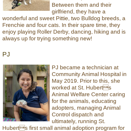
Between them and their
girlfriend, they have a
wonderful and sweet Pittie, two Bulldog breeds, a
Frenchie and four cats. In their spare time, they
enjoy playing Roller Derby, dancing, hiking and is
always up for trying something new!
PJ
PJ became a technician at
Community Animal Hospital in
May 2019. Prior to this, she
worked at St. Huberts
Animal Welfare Center caring
for the animals, educating
adopters, managing Animal
Control dispatch and
ultimately, running St.
Huberts first small animal adoption program for