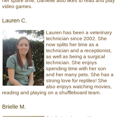
her spare time, Danielle also likes to read and play
video games.
Lauren C.
Lauren has been a veterinary
technician since 2002. She
now splits her time as a
technician and a receptionist,
as well as being a surgical
technician. She enjoys
spending time with her son
and her many pets. She has a
strong love for reptiles! She
also enjoys watching movies,
reading and playing on a shuffleboard team.
Brielle M.