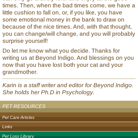
times. Then, when the bad times come, we have a
little cushion to fall on, or, if you like, you have
some emotional money in the bank to draw on
because of the nice times. And, with that thought,
you can change/will change, and you will probably
surprise yourself!
Do let me know what you decide. Thanks for
writing us at Beyond Indigo. And blessings on you
now that you have lost both your cat and your
grandmother.
Karin is a staff writer and editor for Beyond Indigo.
She holds her Ph.D in Psychology.
PET RESOURCES
Pet Care Articles
Links
Pet Loss Library