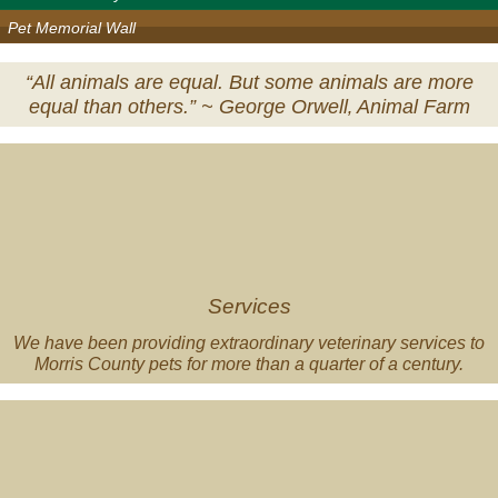
Pet Memorial Wall
“All animals are equal. But some animals are more
equal than others.” ~
George Orwell‚ Animal Farm
Veterinary
Services
Services
We have been providing extraordinary veterinary services to
Morris County pets for more than a quarter of a century.
Pet
of
the
Month