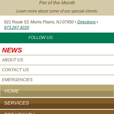
Pet of the Month
Learn more about some of our special clients.
921 Route 53, Morris Plains, NJ 07950 •
Directions
•
973.267.4220
FACEBOOK
TWITTER
YOUTUBE
FOLLOW US:
NEWS
ABOUT US
CONTACT US
EMERGENCIES
HOME
SERVICES