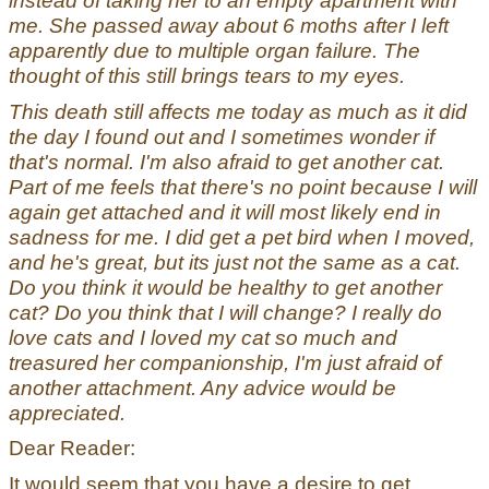
instead of taking her to an empty apartment with
me. She passed away about 6 moths after I left
apparently due to multiple organ failure. The
thought of this still brings tears to my eyes.
This death still affects me today as much as it did
the day I found out and I sometimes wonder if
that's normal. I'm also afraid to get another cat.
Part of me feels that there's no point because I will
again get attached and it will most likely end in
sadness for me. I did get a pet bird when I moved,
and he's great, but its just not the same as a cat.
Do you think it would be healthy to get another
cat? Do you think that I will change? I really do
love cats and I loved my cat so much and
treasured her companionship, I'm just afraid of
another attachment. Any advice would be
appreciated.
Dear Reader:
It would seem that you have a desire to get