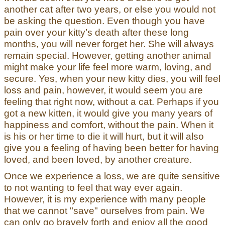
another cat after two years, or else you would not
be asking the question. Even though you have
pain over your kitty’s death after these long
months, you will never forget her. She will always
remain special. However, getting another animal
might make your life feel more warm, loving, and
secure. Yes, when your new kitty dies, you will feel
loss and pain, however, it would seem you are
feeling that right now, without a cat. Perhaps if you
got a new kitten, it would give you many years of
happiness and comfort, without the pain. When it
is his or her time to die it will hurt, but it will also
give you a feeling of having been better for having
loved, and been loved, by another creature.
Once we experience a loss, we are quite sensitive
to not wanting to feel that way ever again.
However, it is my experience with many people
that we cannot "save" ourselves from pain. We
can only go bravely forth and enjoy all the good