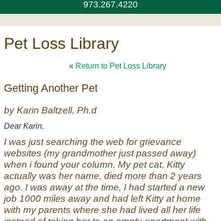
973.267.4220
Pet Loss Library
«
Return to Pet Loss Library
Getting Another Pet
by Karin Baltzell, Ph.d
Dear Karin,
I was just searching the web for grievance
websites (my grandmother just passed away)
when i found your column. My pet cat, Kitty
actually was her name, died more than 2 years
ago. I was away at the time, I had started a new
job 1000 miles away and had left Kitty at home
with my parents where she had lived all her life