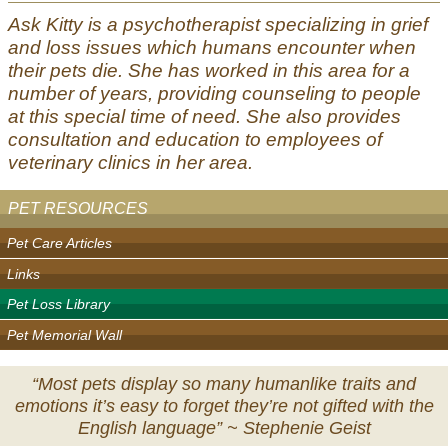
Ask Kitty is a psychotherapist specializing in grief
and loss issues which humans encounter when
their pets die. She has worked in this area for a
number of years, providing counseling to people
at this special time of need. She also provides
consultation and education to employees of
veterinary clinics in her area.
PET RESOURCES
Pet Care Articles
Links
Pet Loss Library
Pet Memorial Wall
“Most pets display so many humanlike traits and
emotions it’s easy to forget they’re not gifted with the
English language” ~
Stephenie Geist