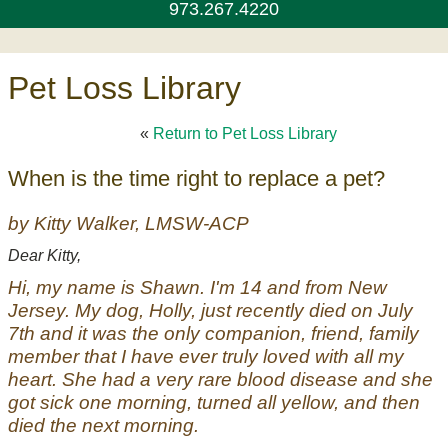
973.267.4220
Pet Loss Library
«
Return to Pet Loss Library
When is the time right to replace a pet?
by Kitty Walker, LMSW-ACP
Dear Kitty,
Hi, my name is Shawn. I'm 14 and from New
Jersey. My dog, Holly, just recently died on July
7th and it was the only companion, friend, family
member that I have ever truly loved with all my
heart. She had a very rare blood disease and she
got sick one morning, turned all yellow, and then
died the next morning.