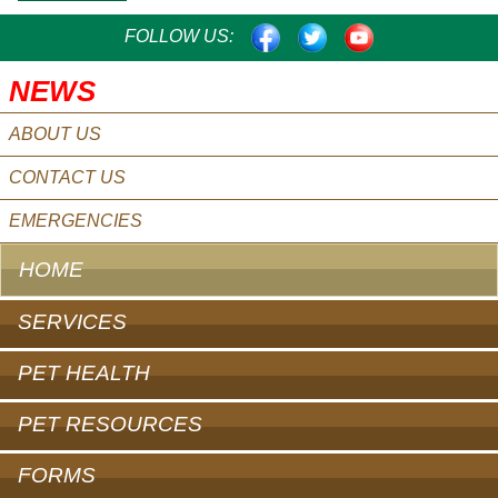
FACEBOOK
TWITTER
YOUTUBE
FOLLOW US:
NEWS
ABOUT US
CONTACT US
EMERGENCIES
HOME
SERVICES
PET HEALTH
PET RESOURCES
FORMS