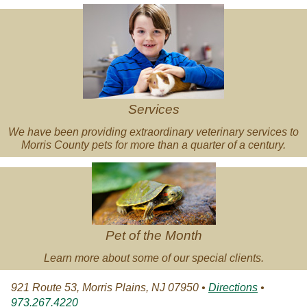
Veterinary
Services
Services
We have been providing extraordinary veterinary services to
Morris County pets for more than a quarter of a century.
Pet
of
the
Month
Pet of the Month
Learn more about some of our special clients.
921 Route 53, Morris Plains, NJ 07950 •
Directions
•
973.267.4220