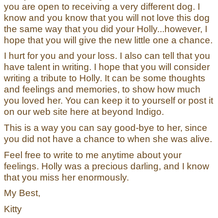
you are open to receiving a very different dog. I
know and you know that you will not love this dog
the same way that you did your Holly...however, I
hope that you will give the new little one a chance.
I hurt for you and your loss. I also can tell that you
have talent in writing. I hope that you will consider
writing a tribute to Holly. It can be some thoughts
and feelings and memories, to show how much
you loved her. You can keep it to yourself or post it
on our web site here at beyond Indigo.
This is a way you can say good-bye to her, since
you did not have a chance to when she was alive.
Feel free to write to me anytime about your
feelings. Holly was a precious darling, and I know
that you miss her enormously.
My Best,
Kitty