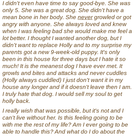
I didn't even have time to say good-bye. She was
only 5. She was a great dog. She didn't have a
mean bone in her body. She
never
growled or got
angry with anyone. She always loved and knew
when I was feeling bad she would make me feel a
lot better. I thought I wanted another dog, but I
didn't want to replace Holly and to my surprise my
parents got a new 9-week-old puppy. It's only
been in this house for three days but I hate it so
much! It is the meanest dog I have ever met. It
growls and bites and attacks and never cuddles
(Holly always cuddled) I just don't want it in my
house any longer and if it doesn't leave then I am.
I truly hate that dog. I would sell my soul to get
holly back.
I really wish that was possible, but it's not and I
can't live without her. Is this feeling going to be
with me the rest of my life? Am I ever going to be
able to handle this? And what do I do about the