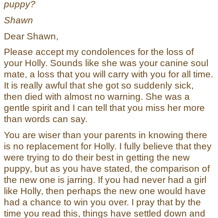
puppy?
Shawn
Dear Shawn,
Please accept my condolences for the loss of
your Holly. Sounds like she was your canine soul
mate, a loss that you will carry with you for all time.
It is really awful that she got so suddenly sick,
then died with almost no warning. She was a
gentle spirit and I can tell that you miss her more
than words can say.
You are wiser than your parents in knowing there
is no replacement for Holly. I fully believe that they
were trying to do their best in getting the new
puppy, but as you have stated, the comparison of
the new one is jarring. If you had never had a girl
like Holly, then perhaps the new one would have
had a chance to win you over. I pray that by the
time you read this, things have settled down and