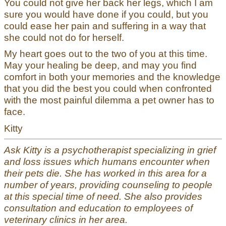
You could not give her back her legs, which I am
sure you would have done if you could, but you
could ease her pain and suffering in a way that
she could not do for herself.
My heart goes out to the two of you at this time.
May your healing be deep, and may you find
comfort in both your memories and the knowledge
that you did the best you could when confronted
with the most painful dilemma a pet owner has to
face.
Kitty
Ask Kitty is a psychotherapist specializing in grief
and loss issues which humans encounter when
their pets die. She has worked in this area for a
number of years, providing counseling to people
at this special time of need. She also provides
consultation and education to employees of
veterinary clinics in her area.