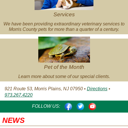
Services
We have been providing extraordinary veterinary services to
Morris County pets for more than a quarter of a century.
Pet
of
the
Month
Pet of the Month
Learn more about some of our special clients.
921 Route 53, Morris Plains, NJ 07950 •
Directions
•
973.267.4220
FACEBOOK
TWITTER
YOUTUBE
FOLLOW US:
NEWS