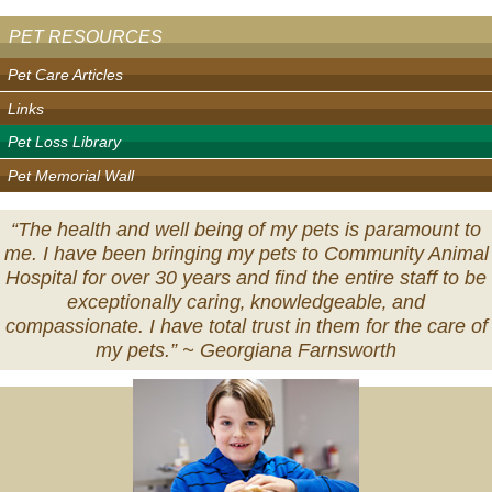
PET RESOURCES
Pet Care Articles
Links
Pet Loss Library
Pet Memorial Wall
“The health and well being of my pets is paramount to
me. I have been bringing my pets to Community Animal
Hospital for over 30 years and find the entire staff to be
exceptionally caring‚ knowledgeable‚ and
compassionate. I have total trust in them for the care of
my pets.” ~
Georgiana Farnsworth
Veterinary
Services