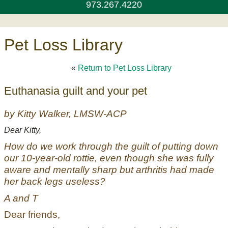
973.267.4220
Pet Loss Library
«
Return to Pet Loss Library
Euthanasia guilt and your pet
by Kitty Walker, LMSW-ACP
Dear Kitty,
How do we work through the guilt of putting down
our 10-year-old rottie, even though she was fully
aware and mentally sharp but arthritis had made
her back legs useless?
A and T
Dear friends,