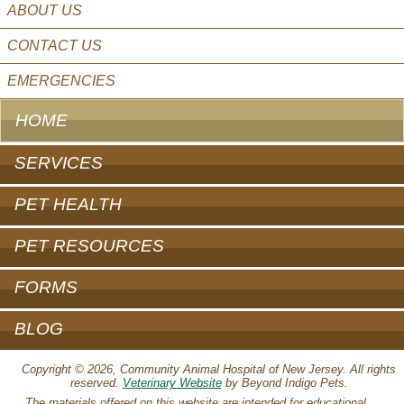
ABOUT US
CONTACT US
EMERGENCIES
HOME
SERVICES
PET HEALTH
PET RESOURCES
FORMS
BLOG
Copyright © 2026, Community Animal Hospital of New Jersey. All rights
reserved.
Veterinary Website
by Beyond Indigo Pets.
The materials offered on this website are intended for educational