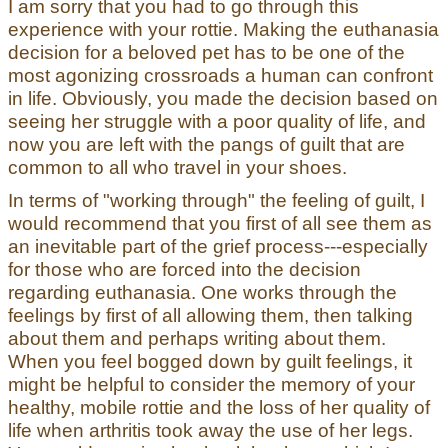
I am sorry that you had to go through this
experience with your rottie. Making the euthanasia
decision for a beloved pet has to be one of the
most agonizing crossroads a human can confront
in life. Obviously, you made the decision based on
seeing her struggle with a poor quality of life, and
now you are left with the pangs of guilt that are
common to all who travel in your shoes.
In terms of "working through" the feeling of guilt, I
would recommend that you first of all see them as
an inevitable part of the grief process---especially
for those who are forced into the decision
regarding euthanasia. One works through the
feelings by first of all allowing them, then talking
about them and perhaps writing about them.
When you feel bogged down by guilt feelings, it
might be helpful to consider the memory of your
healthy, mobile rottie and the loss of her quality of
life when arthritis took away the use of her legs.