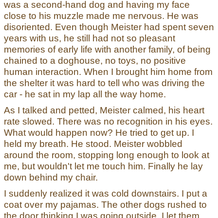
was a second-hand dog and having my face
close to his muzzle made me nervous. He was
disoriented. Even though Meister had spent seven
years with us, he still had not so pleasant
memories of early life with another family, of being
chained to a doghouse, no toys, no positive
human interaction. When I brought him home from
the shelter it was hard to tell who was driving the
car - he sat in my lap all the way home.
As I talked and petted, Meister calmed, his heart
rate slowed. There was no recognition in his eyes.
What would happen now? He tried to get up. I
held my breath. He stood. Meister wobbled
around the room, stopping long enough to look at
me, but wouldn't let me touch him. Finally he lay
down behind my chair.
I suddenly realized it was cold downstairs. I put a
coat over my pajamas. The other dogs rushed to
the door thinking I was going outside. I let them