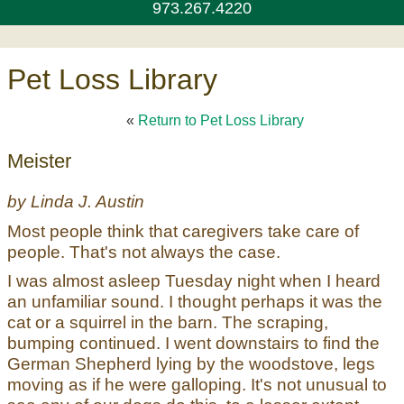
973.267.4220
Pet Loss Library
«
Return to Pet Loss Library
Meister
by Linda J. Austin
Most people think that caregivers take care of
people. That's not always the case.
I was almost asleep Tuesday night when I heard
an unfamiliar sound. I thought perhaps it was the
cat or a squirrel in the barn. The scraping,
bumping continued. I went downstairs to find the
German Shepherd lying by the woodstove, legs
moving as if he were galloping. It's not unusual to