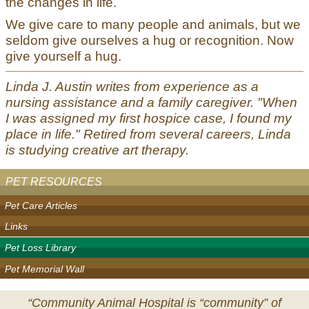
the changes in life.
We give care to many people and animals, but we
seldom give ourselves a hug or recognition. Now
give yourself a hug.
Linda J. Austin writes from experience as a
nursing assistance and a family caregiver. "When
I was assigned my first hospice case, I found my
place in life." Retired from several careers, Linda
is studying creative art therapy.
PET RESOURCES
Pet Care Articles
Links
Pet Loss Library
Pet Memorial Wall
“Community Animal Hospital is “community” of