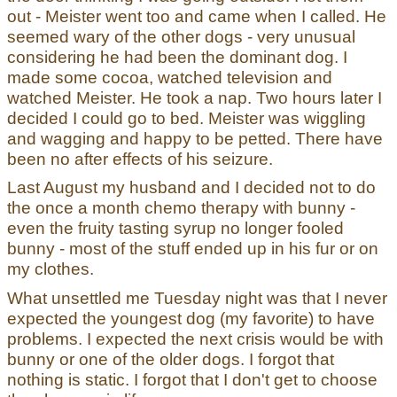
out - Meister went too and came when I called. He
seemed wary of the other dogs - very unusual
considering he had been the dominant dog. I
made some cocoa, watched television and
watched Meister. He took a nap. Two hours later I
decided I could go to bed. Meister was wiggling
and wagging and happy to be petted. There have
been no after effects of his seizure.
Last August my husband and I decided not to do
the once a month chemo therapy with bunny -
even the fruity tasting syrup no longer fooled
bunny - most of the stuff ended up in his fur or on
my clothes.
What unsettled me Tuesday night was that I never
expected the youngest dog (my favorite) to have
problems. I expected the next crisis would be with
bunny or one of the older dogs. I forgot that
nothing is static. I forgot that I don't get to choose