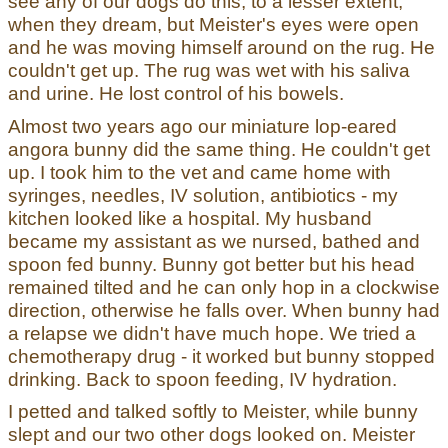
see any of our dogs do this, to a lesser extent,
when they dream, but Meister's eyes were open
and he was moving himself around on the rug. He
couldn't get up. The rug was wet with his saliva
and urine. He lost control of his bowels.
Almost two years ago our miniature lop-eared
angora bunny did the same thing. He couldn't get
up. I took him to the vet and came home with
syringes, needles, IV solution, antibiotics - my
kitchen looked like a hospital. My husband
became my assistant as we nursed, bathed and
spoon fed bunny. Bunny got better but his head
remained tilted and he can only hop in a clockwise
direction, otherwise he falls over. When bunny had
a relapse we didn't have much hope. We tried a
chemotherapy drug - it worked but bunny stopped
drinking. Back to spoon feeding, IV hydration.
I petted and talked softly to Meister, while bunny
slept and our two other dogs looked on. Meister