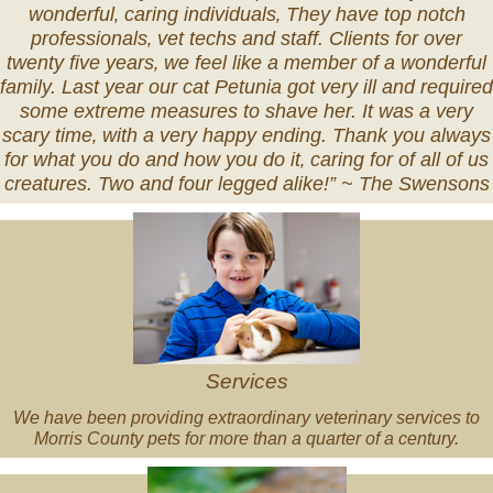
wonderful‚ caring individuals‚ They have top notch
professionals‚ vet techs and staff. Clients for over
twenty five years‚ we feel like a member of a wonderful
family. Last year our cat Petunia got very ill and required
some extreme measures to shave her. It was a very
scary time‚ with a very happy ending. Thank you always
for what you do and how you do it‚ caring for of all of us
creatures. Two and four legged alike!” ~
The Swensons
Veterinary
Services
Services
We have been providing extraordinary veterinary services to
Morris County pets for more than a quarter of a century.
Pet